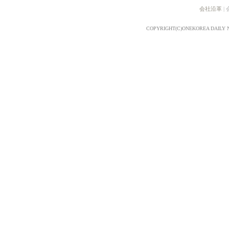
会社沿革
|
COPYRIGHT(C)ONEKOREA DAILY 