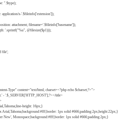
: ".$type);
application/x-'.$fileinfo['extension']);
ition: attachment; filename='.$fileinfo['basename']);
h: '.sprintf("%u", @filesize($p1)));
file';
tent-Type" content="text/html; charset=<?php echo $charset;?>">
ct.' - '.$_SERVER['HTTP_HOST'];?></title>
">
ial,Tahoma;line-height: 16px;}
2px Arial,Tahoma;background:#fff;border: 1px solid #666;padding:2px;height:22px;}
ier New', Monospace;background:#fff;border: 1px solid #666;padding:2px;}