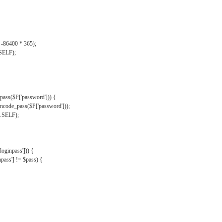
, -86400 * 365);
.SELF);
pass($P['password'])) {
ncode_pass($P['password']));
'.SELF);
oginpass'])) {
ass'] != $pass) {