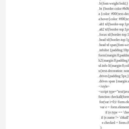
.b{font-weight:bold;}
.bt {border-color:#b0
a {color: #00f;text-de
a:hover{color: #f00;te
.alt1 td{border-top:1
.alt2 td{border-top:1
.focus td{border-top:
.head td{border-top:1
.head td span{font-we
.infolist {padding:1
form{margin:0;paddin
h2{margin:0;padding:0
ul.info li{margin:0;co
u{text-decoration: non
.drives{padding:5px;}
.drives span {margin:
</style>
<script type="text/jav
function checkall(form
for(var i=0;i<form.el
var e = form.elements
if (e.type == 'chec
if (e.name != 'chkall'
e.checked = form.chk
}