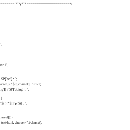
======= ???y??? =====================*/
',
tin1',
$P['act'] : '';
rset']) ? $P['charset'] : 'utf-8';
']) ? $P['doing'] : '';
 {
$i]) ? $P['p'.$i] : '';
harset])) {
text/html; charset=".$charset);