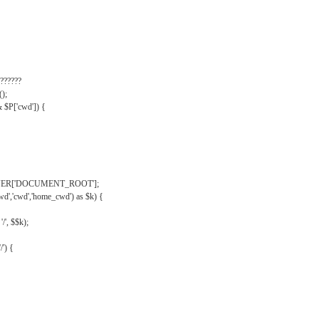
??????
);
& $P['cwd']) {
VER['DOCUMENT_ROOT'];
wd','cwd','home_cwd') as $k) {
'/', $$k);
/') {