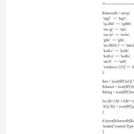
/*==============
$charsetdb = array(
'big5' => 'big5',
'cp-866' => 'cp866',
'euc-jp' => 'ujis',
'euc-kr' => 'euckr',
'gbk' => 'gbk',
'iso-8859-1' => 'latin1
'koi8-r' => 'koi8r',
'koi8-u' => 'koi8u',
'utf-8' => 'utf8',
'windows-1252' => 'la
);
$act = isset($P['act']) ? 
$charset = isset($P['cha
$doing = isset($P['doing
for ($i=1;$i<=4;$i++)
${'p'.$i} = isset($P['p'.
}
if (isset($charsetdb[$c
header("content-Type: 
}