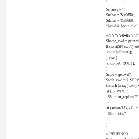
/* ??????? */
$errmsg = '';
$uchar = '&#9650;';
$dchar = '&#9660;';
!$act && $act = 'file';
//?????/???��?????/?
$home_cwd = getcwd(
if (isset($P['cwd']) &
chdir($P['cwd']);
} else {
chdir(SA_ROOT);
}
$cwd = getcwd();
$web_cwd = $_SER
foreach (array('web_c
if (IS_WIN) {
$$k = str_replace('\\', 
}
if (substr($$k, -1) != '
$$k = $$k.'/';
}
}
// ??PHPINFO