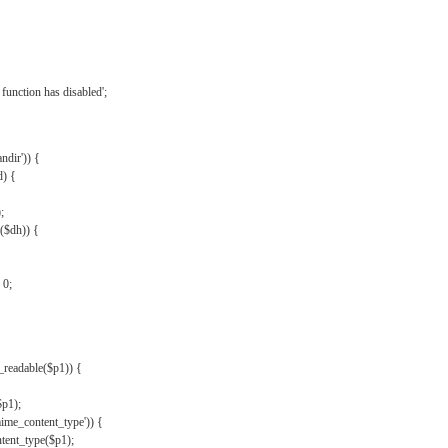
{
function has disabled';
andir')) {
d) {
;
r($dh)) {
 0;
s_readable($p1)) {
$p1);
mime_content_type')) {
ent_type($p1);