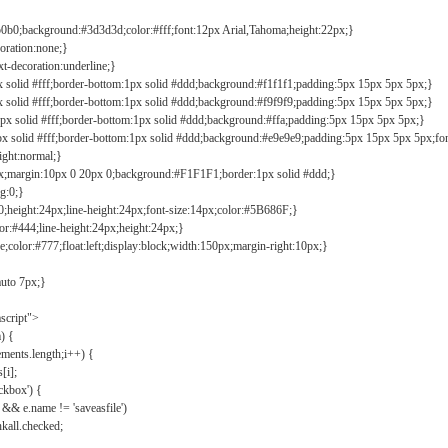
b0b0;background:#3d3d3d;color:#fff;font:12px Arial,Tahoma;height:22px;}
coration:none;}
xt-decoration:underline;}
px solid #fff;border-bottom:1px solid #ddd;background:#f1f1f1;padding:5px 15px 5px 5px;}
px solid #fff;border-bottom:1px solid #ddd;background:#f9f9f9;padding:5px 15px 5px 5px;}
1px solid #fff;border-bottom:1px solid #ddd;background:#ffa;padding:5px 15px 5px 5px;}
px solid #fff;border-bottom:1px solid #ddd;background:#e9e9e9;padding:5px 15px 5px 5px;fo
ight:normal;}
0px;margin:10px 0 20px 0;background:#F1F1F1;border:1px solid #ddd;}
g:0;}
;height:24px;line-height:24px;font-size:14px;color:#5B686F;}
lor:#444;line-height:24px;height:24px;}
e;color:#777;float:left;display:block;width:150px;margin-right:10px;}
auto 7px;}
ascript">
) {
ements.length;i++) {
[i];
kbox') {
 && e.name != 'saveasfile')
all.checked;