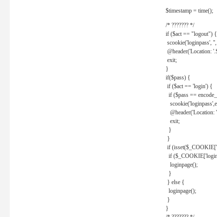
$timestamp = time();
/* ??????? */
if ($act == "logout") {
scookie('loginpass', ''
@header('Location: '
exit;
}
if($pass) {
if ($act == 'login') {
if ($pass == encode_
scookie('loginpass',e
@header('Location: 
exit;
}
}
if (isset($_COOKIE['l
if ($_COOKIE['loginp
loginpage();
}
} else {
loginpage();
}
}