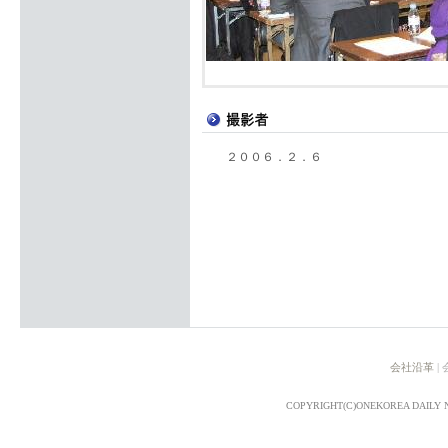
２００６．２．６
会社沿革
|
COPYRIGHT(C)ONEKOREA DAILY 