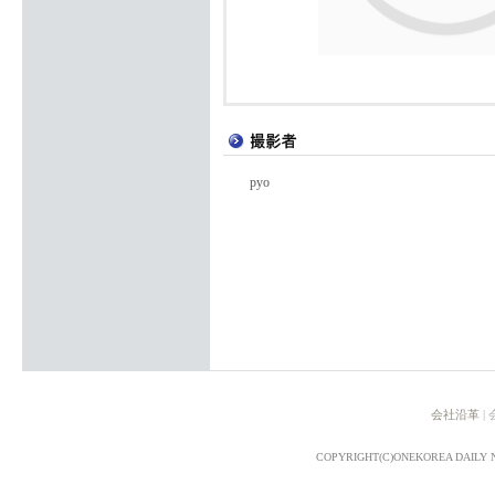
pyo
会社沿革
|
COPYRIGHT(C)ONEKOREA DAILY 