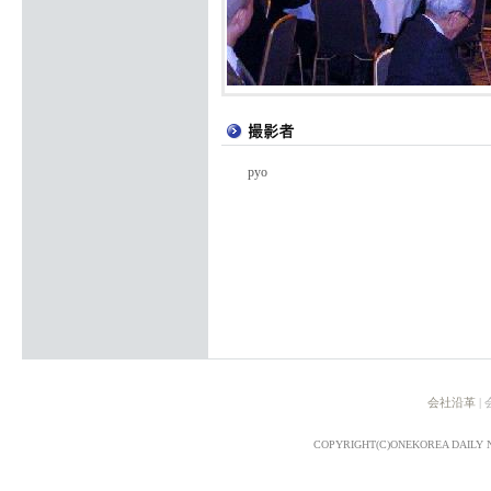
pyo
会社沿革
|
COPYRIGHT(C)ONEKOREA DAILY 